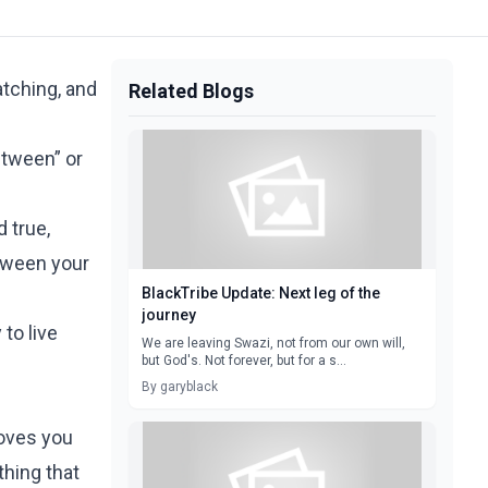
tching, and
Related Blogs
etween” or
 true,
etween your
BlackTribe Update: Next leg of the
journey
 to live
We are leaving Swazi, not from our own will,
but God's. Not forever, but for a s...
By garyblack
moves you
thing that