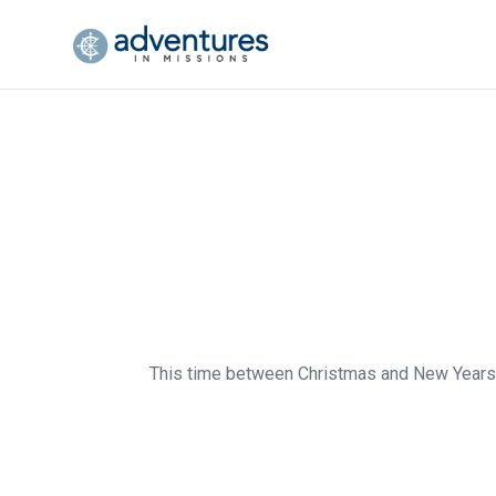
This time between Christmas and New Years al