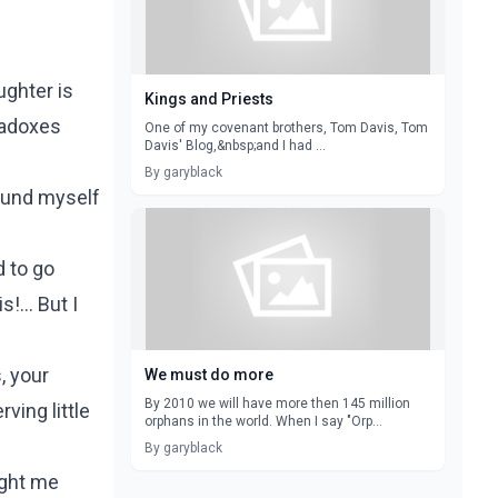
ughter is
Kings and Priests
radoxes
One of my covenant brothers, Tom Davis, Tom
Davis' Blog,&nbsp;and I had ...
By garyblack
found myself
d to go
!... But I
, your
We must do more
By 2010 we will have more then 145 million
ving little
orphans in the world. When I say "Orp...
By garyblack
ught me