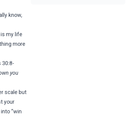
eally know,
is my life
ething more
 30:8-
sown you
er scale but
st your
 into “win