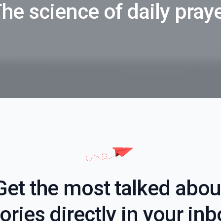
he science of daily pray
Get the most talked abou
ories directly in your in