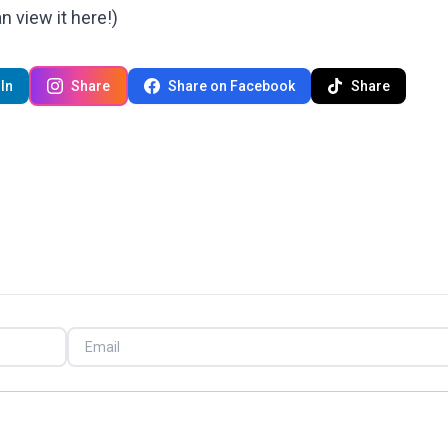
can
view it here!
)
In
Share
Share on Facebook
Share