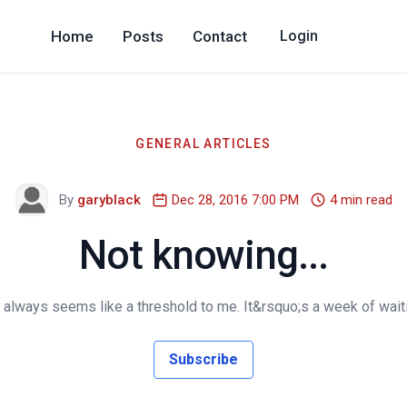
Home
Posts
Contact
Login
GENERAL ARTICLES
By
garyblack
Dec 28, 2016 7:00 PM
4 min read
Not knowing...
ways seems like a threshold to me. It&rsquo;s a week of waiting
Subscribe