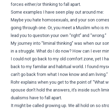
forces either/or thinking to fall apart.
Some examples I have seen play out around me:
Maybe you hate homosexuals, and your son comes ho
going through one. Or, you meet a Muslim who is m
lead you to question your own “right” and “wrong.”
My journey into “liminal thinking” was when our son
in a struggle. What do I do now? How can I ever mini
I could not go back to my old comfort zone, yet I h
back to my familiar and habitual world. I found myself c
can’t go back from what I now know and am living.”
Rohr explains when you get to the point of “What wil
spouse don’t hold the answers, it’s inside such lim
dualisms have to fall apart.
It might be called growing up. We all hold on so stro