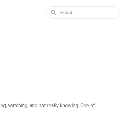
, watching, and not really knowing. One of...