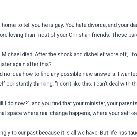
me to tell you he is gay. You hate divorce, and your da
ore loving than most of your Christian friends. These pa
 Michael died. After the shock and disbelief wore off, I 
ster again after this?
ad no idea how to find any possible new answers. I wante
onstantly thinking, “I don’t like this. I can’t deal with this
l I do now?”, and you find that your minister, your parents
inal space where real change happens, where your self-ser
ngly to our past because it is all we have. But life has ta