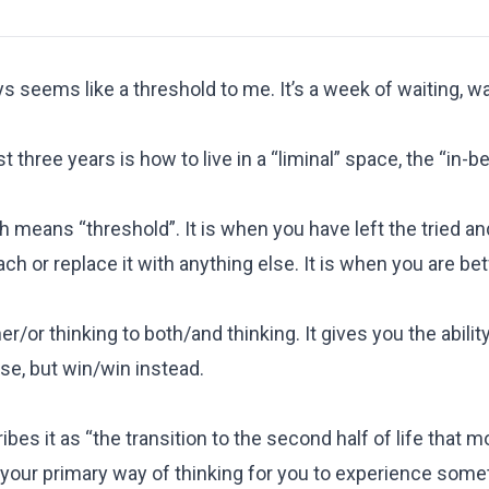
seems like a threshold to me. It’s a week of waiting, wa
 three years is how to live in a “liminal” space, the “in-b
 means “threshold”. It is when you have left the tried and
ach or replace it with anything else. It is when you are b
/or thinking to both/and thinking. It gives you the ability
ose, but win/win instead.
bes it as “the transition to the second half of life that 
 your primary way of thinking for you to experience some