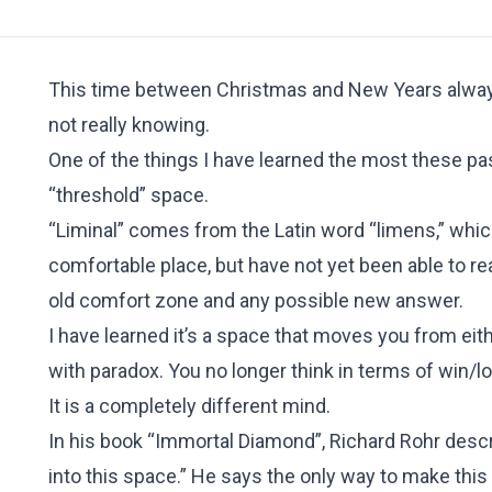
This time between Christmas and New Years always 
not really knowing.
One of the things I have learned the most these past
“threshold” space.
“Liminal” comes from the Latin word “limens,” which
comfortable place, but have not yet been able to re
old comfort zone and any possible new answer.
I have learned it’s a space that moves you from either
with paradox. You no longer think in terms of win/l
It is a completely different mind.
In his book “Immortal Diamond”, Richard Rohr descri
into this space.” He says the only way to make this