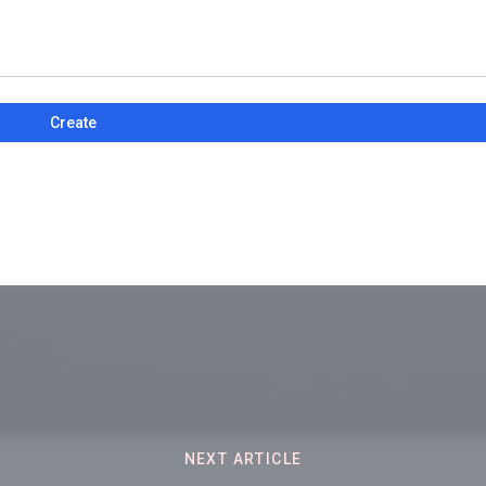
Create
NEXT ARTICLE