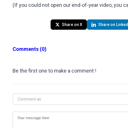
(If you could not open our end-of-year video, you 
Share on X
Share on Linked
Comments
(0)
Be the first one to make a comment !