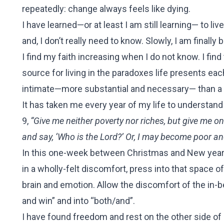
repeatedly: change always feels like dying.
I have learned—or at least I am still learning— to live
and, I don’t really need to know. Slowly, I am final
I find my faith increasing when I do not know. I find
source for living in the paradoxes life presents e
intimate—more substantial and necessary— than a f
It has taken me every year of my life to understan
9,
“Give me neither poverty nor riches, but give me 
and say, ‘Who is the Lord?’ Or, I may become poor a
In this one-week between Christmas and New years, w
in a wholly-felt discomfort, press into that space of
brain and emotion. Allow the discomfort of the in-
and win” and into “both/and”.
I have found freedom and rest on the other side of 