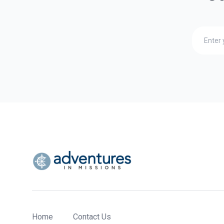
Home
Contact Us