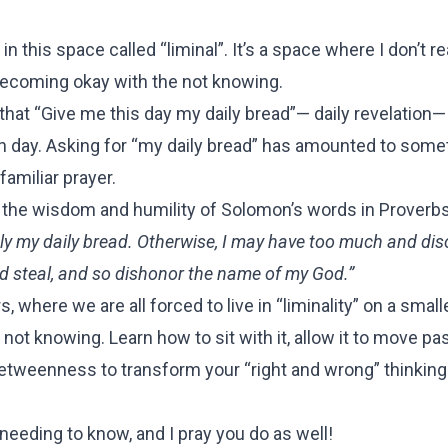
 in this space called “liminal”. It’s a space where I don’t r
ly becoming okay with the not knowing.
 that “Give me this day my daily bread”— daily revelation— 
ach day. Asking for “my daily bread” has amounted to som
amiliar prayer.
d the wisdom and humility of Solomon’s words in Proverbs
only my daily bread. Otherwise, I may have too much and di
nd steal, and so dishonor the name of my God.”
here we are all forced to live in “liminality” on a small
 not knowing. Learn how to sit with it, allow it to move pa
betweenness to transform your “right and wrong” thinking
needing to know, and I pray you do as well!